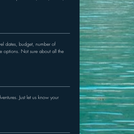
avel dates, budget, number of
se options. Not sure about all the
entures. Just let us know your