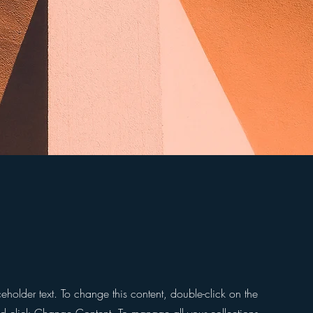
ceholder text. To change this content, double-click on the