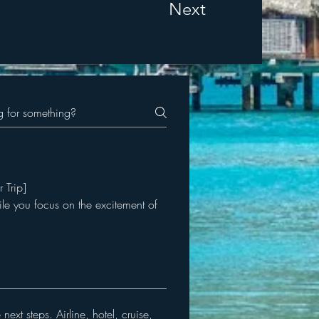
Next
r Trip]
ile you focus on the excitement of
ext steps. Airline, hotel, cruise,