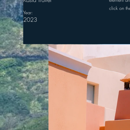
element an
click on t
Year:
2023