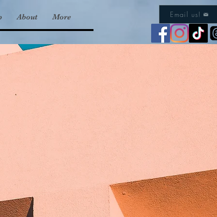
Email us!
p
About
More