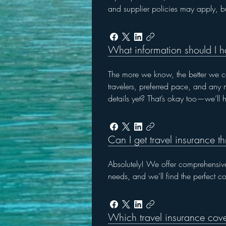
and supplier policies may apply, b
What information should I h
The more we know, the better we can
travelers, preferred pace, and any m
details yet? That’s okay too—we’ll he
Can I get travel insurance t
Absolutely! We offer comprehensive
needs, and we'll find the perfect c
Which travel insurance cove