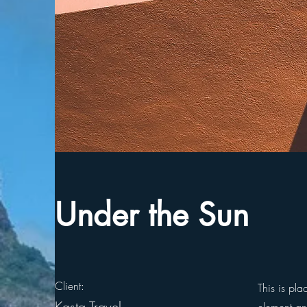
Under the Sun
Client:
This is pla
Kasta Travel