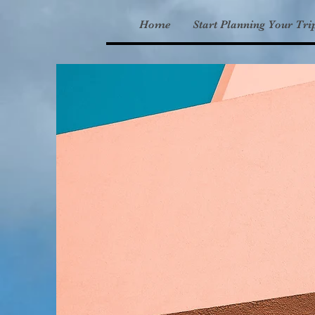
Home
Start Planning Your Tri