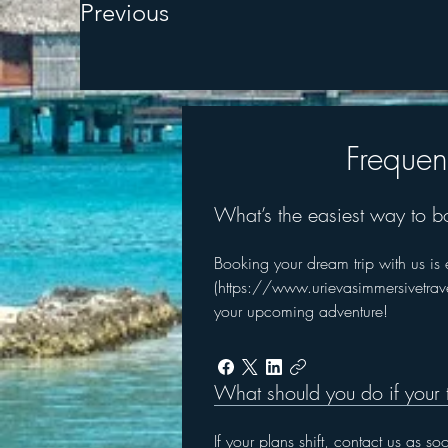
Previous
Frequen
What’s the easiest way to b
Booking your dream trip with us is eas
(https://www.urievasimmersivetravel
your upcoming adventure!
What should you do if your 
If your plans shift, contact us as s