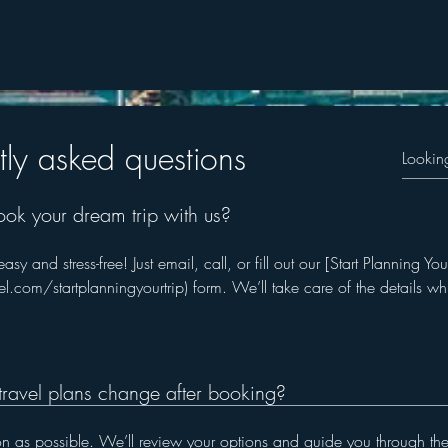
© 2023 by Skyline
tly asked questions
ook your dream trip with us?
y and stress-free! Just email, call, or fill out our [Start Planning You
.com/startplanningyourtrip) form. We’ll take care of the details wh
travel plans change after booking?
oon as possible. We’ll review your options and guide you through the n