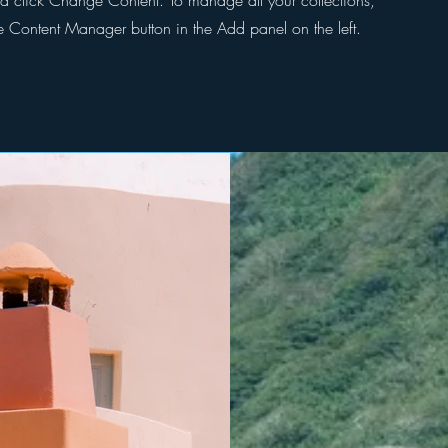
d click Change Content. To manage all your collections,
he Content Manager button in the Add panel on the left.