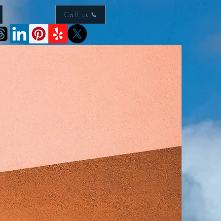
Call us