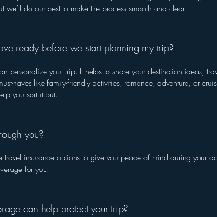
ut we’ll do our best to make the process smooth and clear.
ave ready before we start planning my trip?
 personalize your trip. It helps to share your destination ideas, tr
ust-haves like family-friendly activities, romance, adventure, or crui
lp you sort it out.
hrough you?
 travel insurance options to give you peace of mind during your adv
overage for you.
rage can help protect your trip?