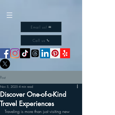
Email us!
Call us
Post
Nov 5, 2025
4 min read
Discover One-of-a-Kind
Travel Experiences
Traveling is more than just visiting new 