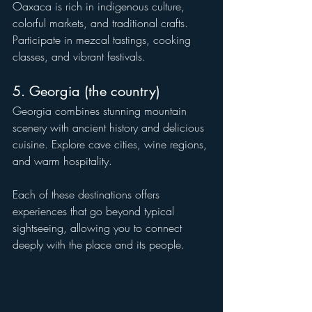
Oaxaca is rich in indigenous culture, 
colorful markets, and traditional crafts. 
Participate in mezcal tastings, cooking 
classes, and vibrant festivals.
5. Georgia (the country)
Georgia combines stunning mountain 
scenery with ancient history and delicious 
cuisine. Explore cave cities, wine regions, 
and warm hospitality.
Each of these destinations offers 
experiences that go beyond typical 
sightseeing, allowing you to connect 
deeply with the place and its people.