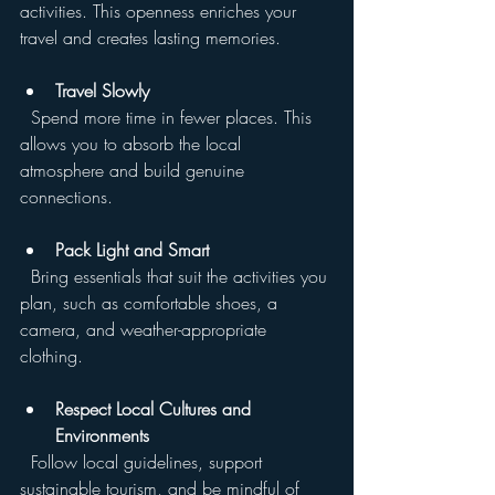
activities. This openness enriches your 
travel and creates lasting memories.
Travel Slowly
  Spend more time in fewer places. This 
allows you to absorb the local 
atmosphere and build genuine 
connections.
Pack Light and Smart
  Bring essentials that suit the activities you 
plan, such as comfortable shoes, a 
camera, and weather-appropriate 
clothing.
Respect Local Cultures and 
Environments
  Follow local guidelines, support 
sustainable tourism, and be mindful of 