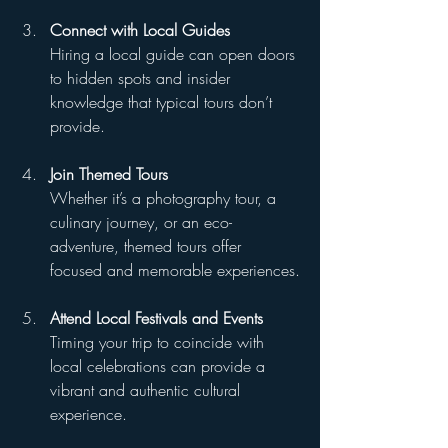
Connect with Local Guides
Hiring a local guide can open doors 
to hidden spots and insider 
knowledge that typical tours don’t 
provide.
Join Themed Tours
Whether it’s a photography tour, a 
culinary journey, or an eco-
adventure, themed tours offer 
focused and memorable experiences.
Attend Local Festivals and Events
Timing your trip to coincide with 
local celebrations can provide a 
vibrant and authentic cultural 
experience.