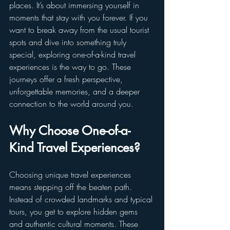
places. It’s about immersing yourself in 
moments that stay with you forever. If you 
want to break away from the usual tourist 
spots and dive into something truly 
special, exploring one-of-a-kind travel 
experiences is the way to go. These 
journeys offer a fresh perspective, 
unforgettable memories, and a deeper 
connection to the world around you.
Why Choose One-of-a-
Kind Travel Experiences?
Choosing unique travel experiences 
means stepping off the beaten path. 
Instead of crowded landmarks and typical 
tours, you get to explore hidden gems 
and authentic cultural moments. These 