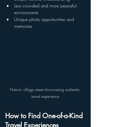
Less crowded and more peaceful 
environments
Unique photo opportunities and 
memories
Historic village street showcasing authentic 
travel experience
How to Find One-of-a-Kind 
Travel Experiences