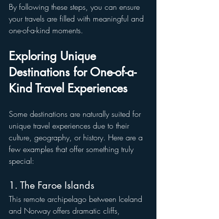
By following these steps, you can ensure 
your travels are filled with meaningful and 
one-of-a-kind moments.
Exploring Unique 
Destinations for One-of-a-
Kind Travel Experiences
Some destinations are naturally suited for 
unique travel experiences due to their 
culture, geography, or history. Here are a 
few examples that offer something truly 
special:
1. The Faroe Islands
This remote archipelago between Iceland 
and Norway offers dramatic cliffs, 