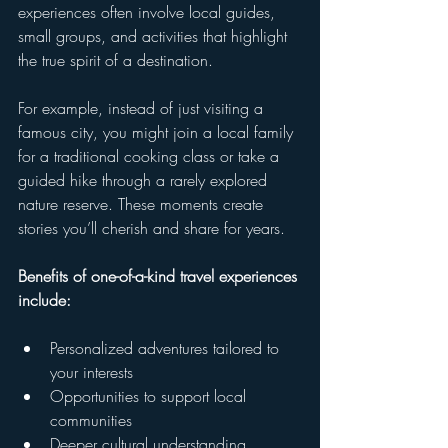
experiences often involve local guides, 
small groups, and activities that highlight 
the true spirit of a destination.
For example, instead of just visiting a 
famous city, you might join a local family 
for a traditional cooking class or take a 
guided hike through a rarely explored 
nature reserve. These moments create 
stories you’ll cherish and share for years.
Benefits of one-of-a-kind travel experiences 
include:
Personalized adventures tailored to 
your interests
Opportunities to support local 
communities
Deeper cultural understanding