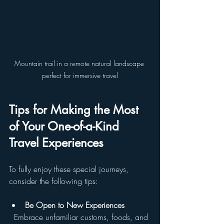
Mountain trail in a remote natural landscape 
perfect for immersive travel
Tips for Making the Most 
of Your One-of-a-Kind 
Travel Experiences
To fully enjoy these special journeys, 
consider the following tips:
Be Open to New Experiences
  Embrace unfamiliar customs, foods, and 