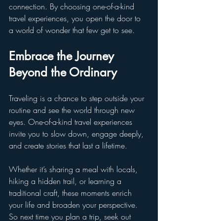
connection. By choosing one-of-a-kind 
travel experiences, you open the door to 
a world of wonder that few get to see.
Embrace the Journey 
Beyond the Ordinary
Traveling is a chance to step outside your 
routine and see the world through new 
eyes. One-of-a-kind travel experiences 
invite you to slow down, engage deeply, 
and create stories that last a lifetime.
Whether it’s sharing a meal with locals, 
hiking a hidden trail, or learning a 
traditional craft, these moments enrich 
your life and broaden your perspective. 
So next time you plan a trip, seek out 