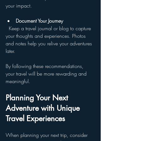
your impact.
Document Your Journey
  Keep a travel journal or blog to capture 
your thoughts and experiences. Photos 
and notes help you relive your adventures 
later.
By following these recommendations, 
your travel will be more rewarding and 
meaningful.
Planning Your Next 
Adventure with Unique 
Travel Experiences
When planning your next trip, consider 