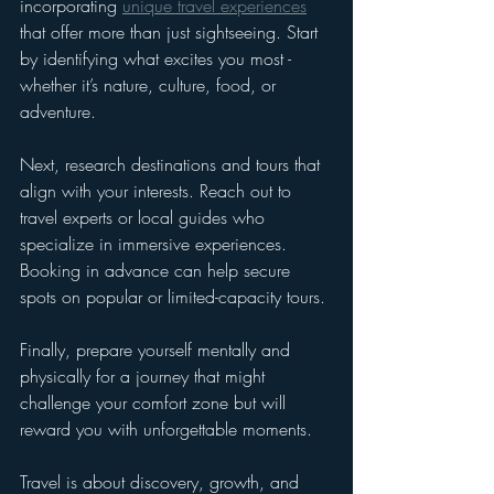
incorporating 
unique travel experiences
that offer more than just sightseeing. Start 
by identifying what excites you most - 
whether it’s nature, culture, food, or 
adventure.
Next, research destinations and tours that 
align with your interests. Reach out to 
travel experts or local guides who 
specialize in immersive experiences. 
Booking in advance can help secure 
spots on popular or limited-capacity tours.
Finally, prepare yourself mentally and 
physically for a journey that might 
challenge your comfort zone but will 
reward you with unforgettable moments.
Travel is about discovery, growth, and 