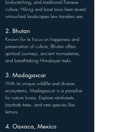
birdwatching, and traditional Faroese 
culture. Hiking and boat tours here reveal 
untouched landscapes few travelers see.
2. Bhutan
Known for its focus on happiness and 
preservation of culture, Bhutan offers 
spiritual journeys, ancient monasteries, 
and breathtaking Himalayan treks.
3. Madagascar
With its unique wildlife and diverse 
ecosystems, Madagascar is a paradise 
for nature lovers. Explore rainforests, 
baobab trees, and rare species like 
lemurs.
4. Oaxaca, Mexico