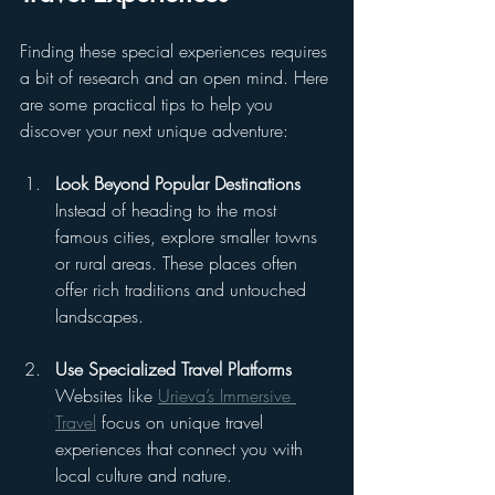
Finding these special experiences requires 
a bit of research and an open mind. Here 
are some practical tips to help you 
discover your next unique adventure:
Look Beyond Popular Destinations
Instead of heading to the most 
famous cities, explore smaller towns 
or rural areas. These places often 
offer rich traditions and untouched 
landscapes.
Use Specialized Travel Platforms
Websites like 
Urieva’s Immersive 
Travel
 focus on unique travel 
experiences that connect you with 
local culture and nature.