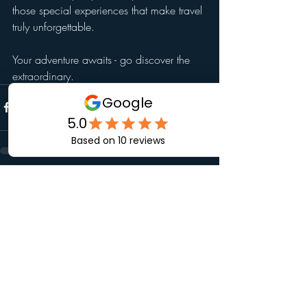
those special experiences that make travel 
truly unforgettable.
Your adventure awaits - go discover the 
extraordinary.
Recent Posts
See All