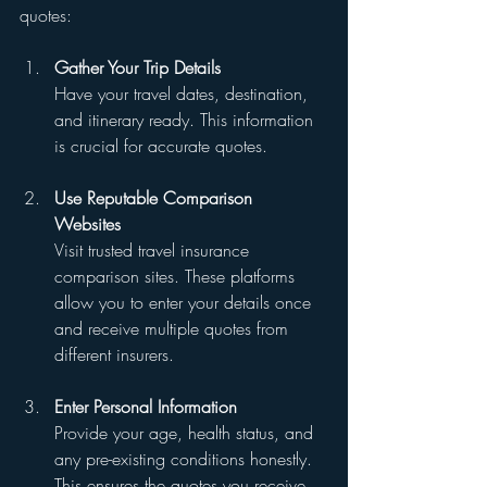
quotes:
Gather Your Trip Details
Have your travel dates, destination, 
and itinerary ready. This information 
is crucial for accurate quotes.
Use Reputable Comparison 
Websites
Visit trusted travel insurance 
comparison sites. These platforms 
allow you to enter your details once 
and receive multiple quotes from 
different insurers.
Enter Personal Information
Provide your age, health status, and 
any pre-existing conditions honestly. 
This ensures the quotes you receive 