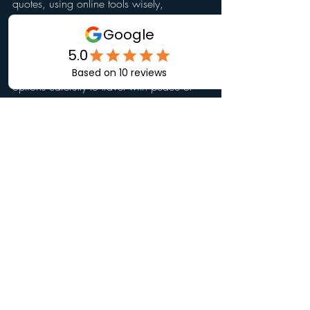
quotes, using online tools wisely, 
choosing reputable providers, and 
avoiding common mistakes, you can 
secure the best coverage for your trip. 
Remember to start early and review your 
options carefully to travel with peace of 
mind.
Recent Posts
See All