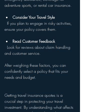
adventure sports, or rental car insurance.
Consider Your Travel Style
  If you plan to engage in risky activities, 
ensure your policy covers them.
Read Customer Feedback
  Look for reviews about claim handling 
and customer service.
After weighing these factors, you can 
confidently select a policy that fits your 
needs and budget.
Getting travel insurance quotes is a 
crucial step in protecting your travel 
investment. By understanding what affects 