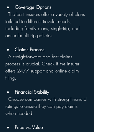
Coverage Options
  The best insurers offer a variety of plans 
tailored to different traveler needs, 
including family plans, single-trip, and 
annual multi-trip policies.
Claims Process
  A straightforward and fast claims 
process is crucial. Check if the insurer 
offers 24/7 support and online claim 
filing.
Financial Stability
  Choose companies with strong financial 
ratings to ensure they can pay claims 
when needed.
Price vs. Value