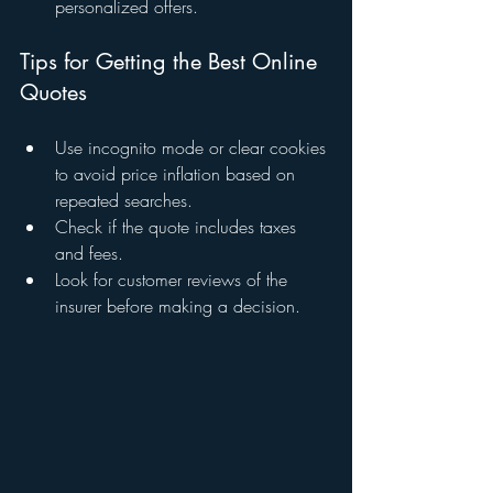
personalized offers.
Tips for Getting the Best Online 
Quotes
Use incognito mode or clear cookies 
to avoid price inflation based on 
repeated searches.
Check if the quote includes taxes 
and fees.
Look for customer reviews of the 
insurer before making a decision.