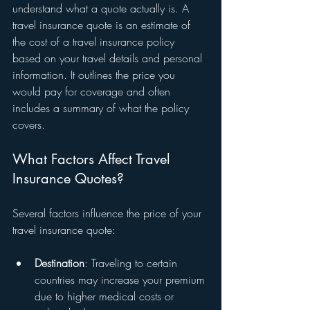
understand what a quote actually is. A 
travel insurance quote is an estimate of 
the cost of a travel insurance policy 
based on your travel details and personal 
information. It outlines the price you 
would pay for coverage and often 
includes a summary of what the policy 
covers.
What Factors Affect Travel 
Insurance Quotes?
Several factors influence the price of your 
travel insurance quote:
Destination
: Traveling to certain 
countries may increase your premium 
due to higher medical costs or 