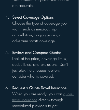
are accurate.
Select Coverage Options
Choose the type of coverage you 
want, such as medical, trip 
cancellation, baggage loss, or 
adventure sports coverage.
Review and Compare Quotes
Look at the price, coverage limits, 
deductibles, and exclusions. Don’t 
just pick the cheapest option; 
consider what is covered.
Request a Quote Travel Insurance
When you are ready, you can 
quote 
travel insurance
 directly through 
specialized providers to get 