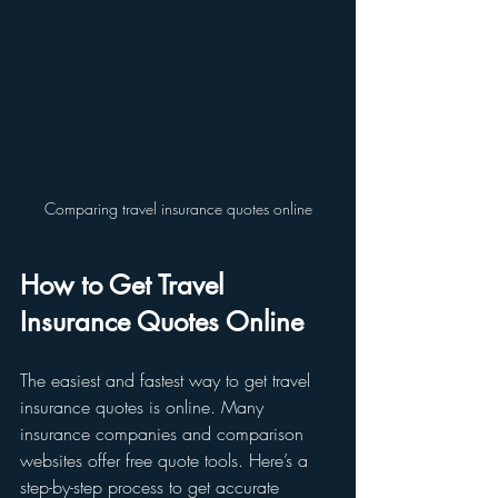
Comparing travel insurance quotes online
How to Get Travel 
Insurance Quotes Online
The easiest and fastest way to get travel 
insurance quotes is online. Many 
insurance companies and comparison 
websites offer free quote tools. Here’s a 
step-by-step process to get accurate 