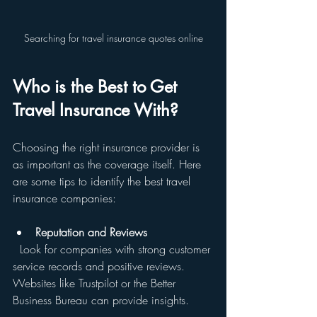
Searching for travel insurance quotes online
Who is the Best to Get 
Travel Insurance With?
Choosing the right insurance provider is 
as important as the coverage itself. Here 
are some tips to identify the best travel 
insurance companies:
Reputation and Reviews
  Look for companies with strong customer 
service records and positive reviews. 
Websites like Trustpilot or the Better 
Business Bureau can provide insights.