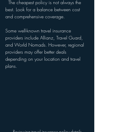
  The cheapest policy is not always the 
best. Look for a balance between cost 
and comprehensive coverage.
Some well-known travel insurance 
providers include Allianz, Travel Guard, 
and World Nomads. However, regional 
providers may offer better deals 
depending on your location and travel 
plans.
Reviewing travel insurance policy details