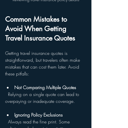
Common Mistakes to 
Avoid When Getting 
Travel Insurance Quotes
Getting travel insurance quotes is 
straightforward, but travelers often make 
mistakes that can cost them later. Avoid 
these pitfalls:
Not Comparing Multiple Quotes
  Relying on a single quote can lead to 
overpaying or inadequate coverage.
Ignoring Policy Exclusions
  Always read the fine print. Some 