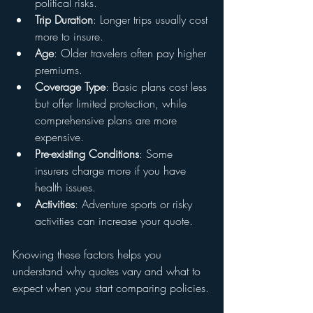
political risks.
Trip Duration
: Longer trips usually cost 
more to insure.
Age
: Older travelers often pay higher 
premiums.
Coverage Type
: Basic plans cost less 
but offer limited protection, while 
comprehensive plans are more 
expensive.
Pre-existing Conditions
: Some 
insurers charge more if you have 
health issues.
Activities
: Adventure sports or risky 
activities can increase your quote.
Knowing these factors helps you 
understand why quotes vary and what to 
expect when you start comparing policies.