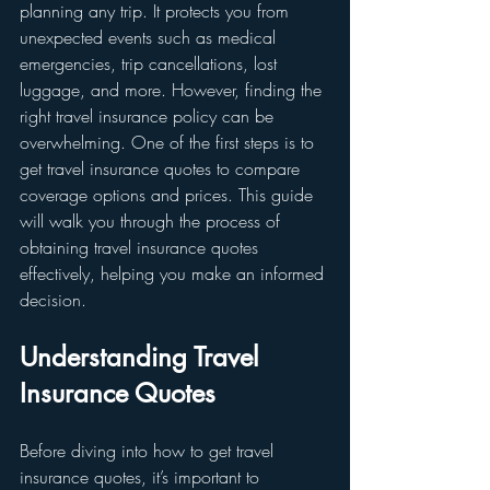
planning any trip. It protects you from 
unexpected events such as medical 
emergencies, trip cancellations, lost 
luggage, and more. However, finding the 
right travel insurance policy can be 
overwhelming. One of the first steps is to 
get travel insurance quotes to compare 
coverage options and prices. This guide 
will walk you through the process of 
obtaining travel insurance quotes 
effectively, helping you make an informed 
decision.
Understanding Travel 
Insurance Quotes
Before diving into how to get travel 
insurance quotes, it’s important to 