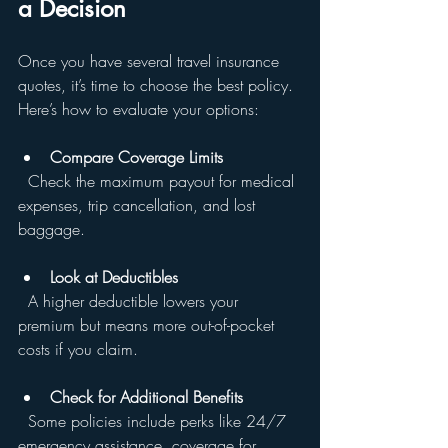
a Decision
Once you have several travel insurance 
quotes, it’s time to choose the best policy. 
Here’s how to evaluate your options:
Compare Coverage Limits
  Check the maximum payout for medical 
expenses, trip cancellation, and lost 
baggage.
Look at Deductibles
  A higher deductible lowers your 
premium but means more out-of-pocket 
costs if you claim.
Check for Additional Benefits
  Some policies include perks like 24/7 
emergency assistance, coverage for 