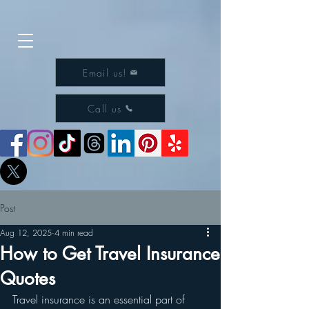
Email us!
Call us
Post
Aug 12, 2025
4 min read
How to Get Travel Insurance
Quotes
Travel insurance is an essential part of 