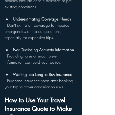
policies exclude certain activities or pre-
existing conditions.
Underestimating Coverage Needs
  Don’t skimp on coverage for medical 
emergencies or trip cancellations, 
especially for expensive trips.
Not Disclosing Accurate Information
  Providing false or incomplete 
information can void your policy.
Waiting Too Long to Buy Insurance
  Purchase insurance soon after booking 
your trip to cover cancellation risks.
How to Use Your Travel 
Insurance Quote to Make 