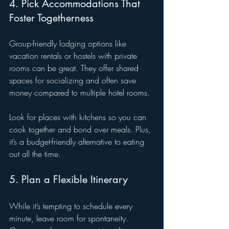
4. Pick Accommodations That 
Foster Togetherness
Group-friendly lodging options like 
vacation rentals or hostels with private 
rooms can be great. They offer shared 
spaces for socializing and often save 
money compared to multiple hotel rooms.
Look for places with kitchens so you can 
cook together and bond over meals. Plus, 
it’s a budget-friendly alternative to eating 
out all the time.
5. Plan a Flexible Itinerary
While it’s tempting to schedule every 
minute, leave room for spontaneity. 