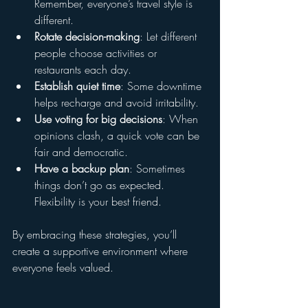
Remember, everyone’s travel style is 
different.
Rotate decision-making
: Let different 
people choose activities or 
restaurants each day.
Establish quiet time
: Some downtime 
helps recharge and avoid irritability.
Use voting for big decisions
: When 
opinions clash, a quick vote can be 
fair and democratic.
Have a backup plan
: Sometimes 
things don’t go as expected. 
Flexibility is your best friend.
By embracing these strategies, you’ll 
create a supportive environment where 
everyone feels valued.