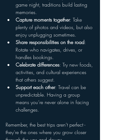
game night, traditions build lasting 
memories.
Capture moments together
: Take 
plenty of photos and videos, but also 
enjoy unplugging sometimes.
Share responsibilities on the road
: 
Rotate who navigates, drives, or 
handles bookings.
Celebrate differences
: Try new foods, 
activities, and cultural experiences 
that others suggest.
Support each other
: Travel can be 
unpredictable. Having a group 
means you’re never alone in facing 
challenges.
Remember, the best trips aren’t perfect - 
they’re the ones where you grow closer 
through the ups and downs.