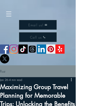
Email us!
Call us
Post
Jan 26
4 min read
Maximizing Group Travel
Planning for Memorable
Trips: Unlocking the Benefits