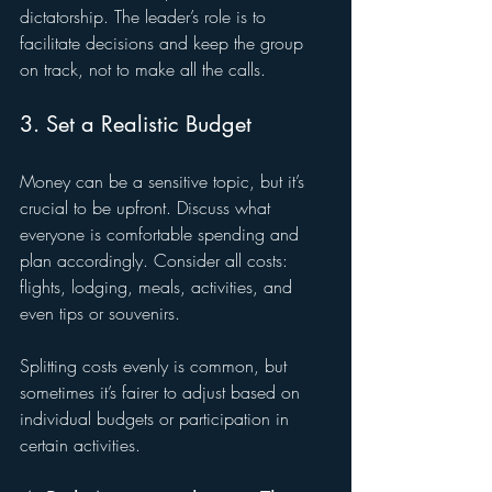
dictatorship. The leader’s role is to 
facilitate decisions and keep the group 
on track, not to make all the calls.
3. Set a Realistic Budget
Money can be a sensitive topic, but it’s 
crucial to be upfront. Discuss what 
everyone is comfortable spending and 
plan accordingly. Consider all costs: 
flights, lodging, meals, activities, and 
even tips or souvenirs.
Splitting costs evenly is common, but 
sometimes it’s fairer to adjust based on 
individual budgets or participation in 
certain activities.