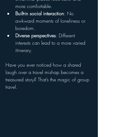
more comfortable.
Built-in social interaction
: No 
awkward moments of loneliness or 
boredom.
Diverse perspectives
: Different 
interests can lead to a more varied 
itinerary.
Have you ever noticed how a shared 
laugh over a travel mishap becomes a 
treasured story? That’s the magic of group 
travel.