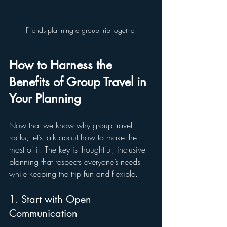
Friends planning a group trip together
How to Harness the 
Benefits of Group Travel in 
Your Planning
Now that we know why group travel 
rocks, let’s talk about how to make the 
most of it. The key is thoughtful, inclusive 
planning that respects everyone’s needs 
while keeping the trip fun and flexible.
1. Start with Open 
Communication