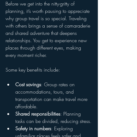
Before we get into the nitty-gritty of 
planning, it’s worth pausing to appreciate 
why group travel is so special. Traveling 
with others brings a sense of camaraderie 
and shared adventure that deepens 
relationships. You get to experience new 
places through different eyes, making 
every moment richer.
Some key benefits include:
Cost savings
: Group rates on 
accommodations, tours, and 
transportation can make travel more 
affordable.
Shared responsibilities
: Planning 
tasks can be divided, reducing stress.
Safety in numbers
: Exploring 
unfamiliar places feels safer and 