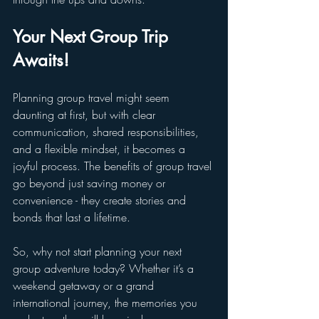
Your Next Group Trip 
Awaits!
Planning group travel might seem 
daunting at first, but with clear 
communication, shared responsibilities, 
and a flexible mindset, it becomes a 
joyful process. The benefits of group travel 
go beyond just saving money or 
convenience - they create stories and 
bonds that last a lifetime.
So, why not start planning your next 
group adventure today? Whether it’s a 
weekend getaway or a grand 
international journey, the memories you 