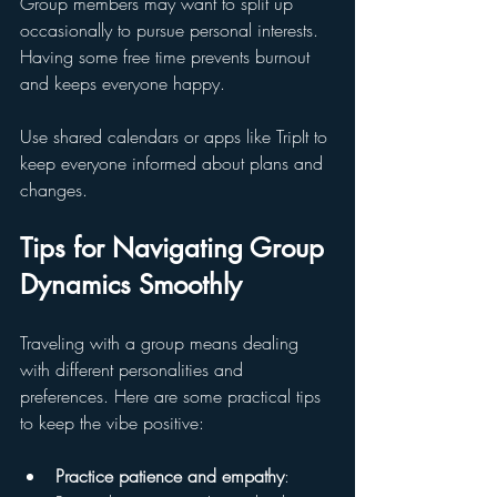
Group members may want to split up 
occasionally to pursue personal interests. 
Having some free time prevents burnout 
and keeps everyone happy.
Use shared calendars or apps like TripIt to 
keep everyone informed about plans and 
changes.
Tips for Navigating Group 
Dynamics Smoothly
Traveling with a group means dealing 
with different personalities and 
preferences. Here are some practical tips 
to keep the vibe positive:
Practice patience and empathy
: 