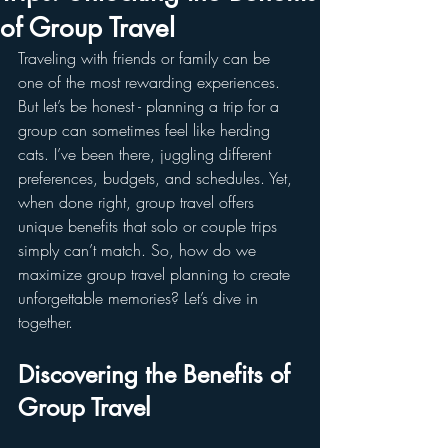
of Group Travel
Traveling with friends or family can be 
one of the most rewarding experiences. 
But let’s be honest - planning a trip for a 
group can sometimes feel like herding 
cats. I’ve been there, juggling different 
preferences, budgets, and schedules. Yet, 
when done right, group travel offers 
unique benefits that solo or couple trips 
simply can’t match. So, how do we 
maximize group travel planning to create 
unforgettable memories? Let’s dive in 
together.
Discovering the Benefits of 
Group Travel