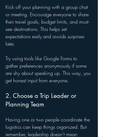
Kick off your planning with a group chat 
or meeting. Encourage everyone to share 
their travel goals, budget limits, and must-
see destinations. This helps set 
expectations early and avoids surprises 
later.
Try using tools like Google Forms to 
gather preferences anonymously if some 
are shy about speaking up. This way, you 
get honest input from everyone.
2. Choose a Trip Leader or 
Planning Team
Having one or two people coordinate the 
logistics can keep things organized. But 
remember, leadership doesn’t mean 