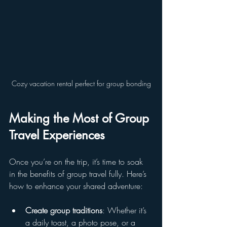
Cozy vacation rental perfect for group bonding
Making the Most of Group 
Travel Experiences
Once you’re on the trip, it’s time to soak 
in the benefits of group travel fully. Here’s 
how to enhance your shared adventure:
Create group traditions
: Whether it’s 
a daily toast, a photo pose, or a 