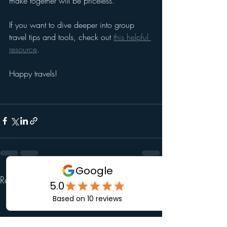
make together will be priceless.
If you want to dive deeper into group 
travel tips and tools, check out 
this helpful 
resource
.
Happy travels!
Recent Posts
See All