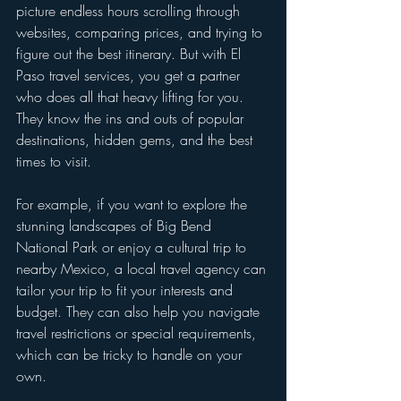
picture endless hours scrolling through 
websites, comparing prices, and trying to 
figure out the best itinerary. But with El 
Paso travel services, you get a partner 
who does all that heavy lifting for you. 
They know the ins and outs of popular 
destinations, hidden gems, and the best 
times to visit.
For example, if you want to explore the 
stunning landscapes of Big Bend 
National Park or enjoy a cultural trip to 
nearby Mexico, a local travel agency can 
tailor your trip to fit your interests and 
budget. They can also help you navigate 
travel restrictions or special requirements, 
which can be tricky to handle on your 
own.