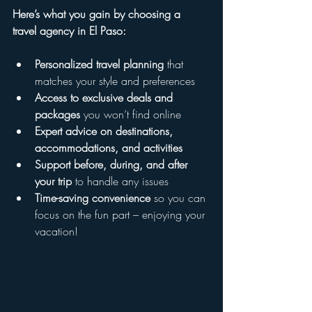
Here’s what you gain by choosing a 
travel agency in El Paso:
Personalized travel planning
 that 
matches your style and preferences  
Access to exclusive deals and 
packages
 you won’t find online  
Expert advice on destinations, 
accommodations, and activities
Support before, during, and after 
your trip
 to handle any issues  
Time-saving convenience
 so you can 
focus on the fun part – enjoying your 
vacation!