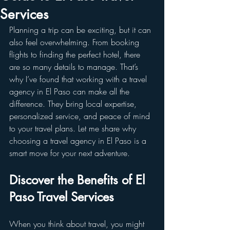
Services
Planning a trip can be exciting, but it can 
also feel overwhelming. From booking 
flights to finding the perfect hotel, there 
are so many details to manage. That’s 
why I’ve found that working with a travel 
agency in El Paso can make all the 
difference. They bring local expertise, 
personalized service, and peace of mind 
to your travel plans. Let me share why 
choosing a travel agency in El Paso is a 
smart move for your next adventure.
Discover the Benefits of El 
Paso Travel Services
When you think about travel, you might 