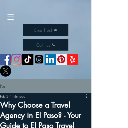
Email us!
Call us
Post
Feb 2
4 min read
Why Choose a Travel
Agency in El Paso? - Your
Guide to El Paso Travel