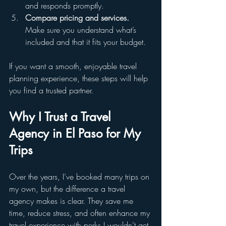
and responds promptly.  
Compare pricing and services.
Make sure you understand what’s 
included and that it fits your budget.
If you want a smooth, enjoyable travel 
planning experience, these steps will help 
you find a trusted partner.
Why I Trust a Travel 
Agency in El Paso for My 
Trips
Over the years, I’ve booked many trips on 
my own, but the difference a travel 
agency makes is clear. They save me 
time, reduce stress, and often enhance my 
travel experience with perks I wouldn’t get 