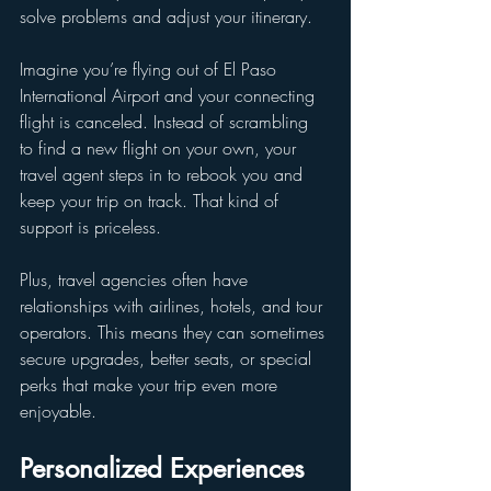
solve problems and adjust your itinerary.
Imagine you’re flying out of El Paso 
International Airport and your connecting 
flight is canceled. Instead of scrambling 
to find a new flight on your own, your 
travel agent steps in to rebook you and 
keep your trip on track. That kind of 
support is priceless.
Plus, travel agencies often have 
relationships with airlines, hotels, and tour 
operators. This means they can sometimes 
secure upgrades, better seats, or special 
perks that make your trip even more 
enjoyable.
Personalized Experiences 