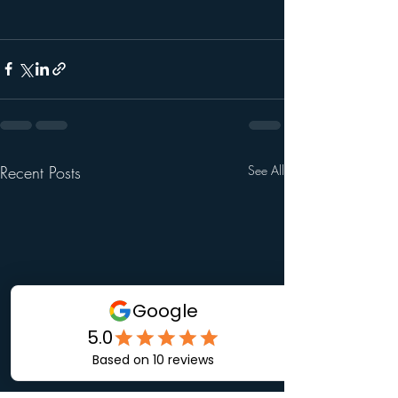
Recent Posts
See All