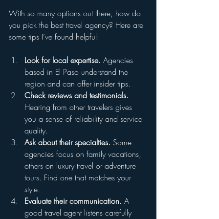
With so many options out there, how do 
you pick the best travel agency? Here are 
some tips I’ve found helpful:
Look for local expertise.
 Agencies 
based in El Paso understand the 
region and can offer insider tips.  
Check reviews and testimonials.
Hearing from other travelers gives 
you a sense of reliability and service 
quality.  
Ask about their specialties.
 Some 
agencies focus on family vacations, 
others on luxury travel or adventure 
tours. Find one that matches your 
style.  
Evaluate their communication.
 A 
good travel agent listens carefully 