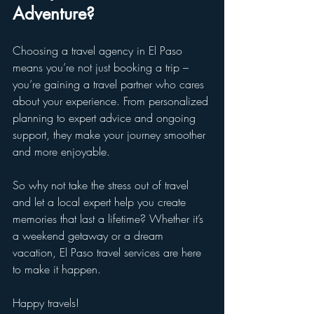
Adventure?
Choosing a travel agency in El Paso 
means you’re not just booking a trip – 
you’re gaining a travel partner who cares 
about your experience. From personalized 
planning to expert advice and ongoing 
support, they make your journey smoother 
and more enjoyable.
So why not take the stress out of travel 
and let a local expert help you create 
memories that last a lifetime? Whether it’s 
a weekend getaway or a dream 
vacation, El Paso travel services are here 
to make it happen.
Happy travels!