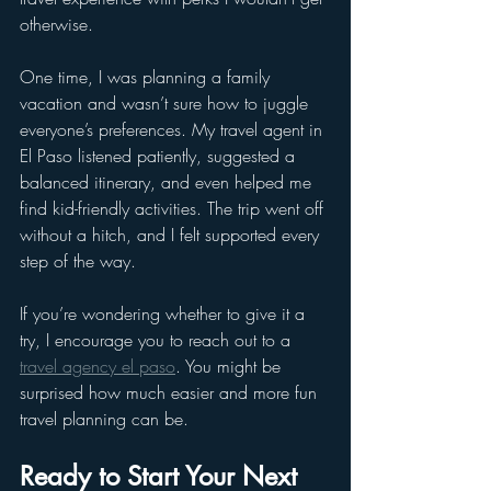
otherwise.
One time, I was planning a family 
vacation and wasn’t sure how to juggle 
everyone’s preferences. My travel agent in 
El Paso listened patiently, suggested a 
balanced itinerary, and even helped me 
find kid-friendly activities. The trip went off 
without a hitch, and I felt supported every 
step of the way.
If you’re wondering whether to give it a 
try, I encourage you to reach out to a 
travel agency el paso
. You might be 
surprised how much easier and more fun 
travel planning can be.
Ready to Start Your Next 