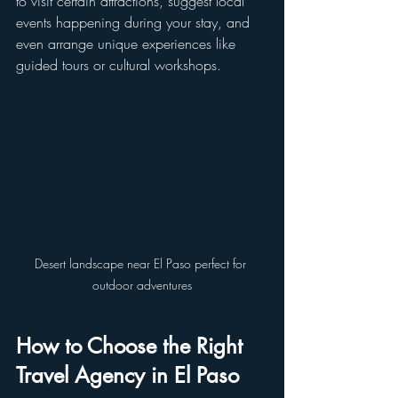
to visit certain attractions, suggest local 
events happening during your stay, and 
even arrange unique experiences like 
guided tours or cultural workshops.
Desert landscape near El Paso perfect for 
outdoor adventures
How to Choose the Right 
Travel Agency in El Paso