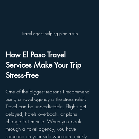
Travel agent helping plan a trip
How El Paso Travel 
Services Make Your Trip 
Stress-Free
One of the biggest reasons I recommend 
using a travel agency is the stress relief. 
Travel can be unpredictable. Flights get 
delayed, hotels overbook, or plans 
change last minute. When you book 
through a travel agency, you have 
someone on your side who can quickly 