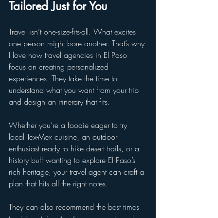
Tailored Just for You
Travel isn’t one-size-fits-all. What excites 
one person might bore another. That’s why 
I love how travel agencies in El Paso 
focus on creating personalized 
experiences. They take the time to 
understand what you want from your trip 
and design an itinerary that fits.
Whether you’re a foodie eager to try 
local Tex-Mex cuisine, an outdoor 
enthusiast ready to hike desert trails, or a 
history buff wanting to explore El Paso’s 
rich heritage, your travel agent can craft a 
plan that hits all the right notes.
They can also recommend the best times 